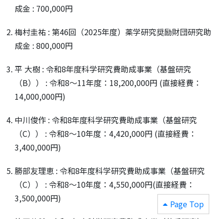
成金 : 700,000円
梅村圭祐 : 第46回（2025年度）薬学研究奨励財団研究助
成金 : 800,000円
平 大樹 : 令和8年度科学研究費助成事業（基盤研究
（B）） : 令和8～11年度：18,200,000円 (直接経費：
14,000,000円)
中川俊作 : 令和8年度科学研究費助成事業（基盤研究
（C）） : 令和8～10年度：4,420,000円 (直接経費：
3,400,000円)
勝部友理恵 : 令和8年度科学研究費助成事業（基盤研究
（C）） : 令和8～10年度：4,550,000円(直接経費：
3,500,000円)
Page Top