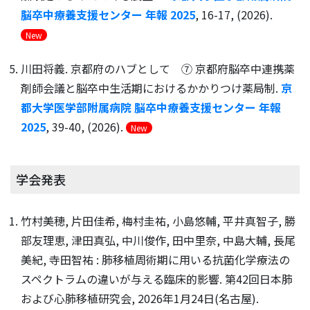
脳卒中療養支援センター 年報 2025
, 16-17, (2026).
New
川田将義. 京都府のハブとして ⑦ 京都府脳卒中連携薬
剤師会議と脳卒中生活期におけるかかりつけ薬局制.
京
都大学医学部附属病院 脳卒中療養支援センター 年報
2025
, 39-40, (2026).
New
学会発表
竹村美穂, 片田佳希, 梅村圭祐, 小島悠輔, 平井真智子, 勝
部友理恵, 津田真弘, 中川俊作, 田中里奈, 中島大輔, 長尾
美紀, 寺田智祐 : 肺移植周術期に用いる抗菌化学療法の
スペクトラムの違いが与える臨床的影響. 第42回⽇本肺
および⼼肺移植研究会, 2026年1月24日(名古屋).