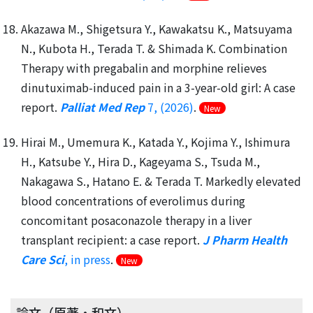
Akazawa M., Shigetsura Y., Kawakatsu K., Matsuyama
N., Kubota H., Terada T. & Shimada K. Combination
Therapy with pregabalin and morphine relieves
dinutuximab-induced pain in a 3-year-old girl: A case
report.
Palliat Med Rep
7, (2026)
.
New
Hirai M., Umemura K., Katada Y., Kojima Y., Ishimura
H., Katsube Y., Hira D., Kageyama S., Tsuda M.,
Nakagawa S., Hatano E. & Terada T. Markedly elevated
blood concentrations of everolimus during
concomitant posaconazole therapy in a liver
transplant recipient: a case report.
J Pharm Health
Care Sci
, in press
.
New
論文（原著・和文）