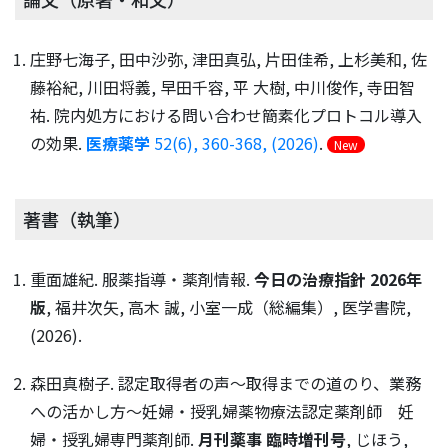
庄野七海子, 田中沙弥, 津田真弘, 片田佳希, 上杉美和, 佐
藤裕紀, 川田将義, 早田千容, 平 大樹, 中川俊作, 寺田智
祐. 院内処方における問い合わせ簡素化プロトコル導入
の効果.
医療薬学
52(6), 360-368, (2026)
.
New
著書（執筆）
重面雄紀. 服薬指導・薬剤情報.
今日の治療指針 2026年
版
, 福井次矢, 高木 誠, 小室一成（総編集）, 医学書院,
(2026).
森田真樹子. 認定取得者の声〜取得までの道のり、業務
への活かし方〜妊婦・授乳婦薬物療法認定薬剤師 妊
婦・授乳婦専門薬剤師.
月刊薬事 臨時増刊号
, じほう,