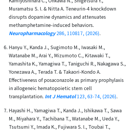
Kamiyoshihara C., Ohkawa N., Shigetsura Y.,
Muramatsu S. I. & Nitta A. Teneurin-4 knockdown
disrupts dopamine dynamics and attenuates
methamphetamine-induced behaviors.
Neuropharmacology
286, 110817, (2026)
.
Hanyu Y., Kanda J., Sugimoto M., Iwasaki M.,
Watanabe M., Arai Y., Mizumoto C., Kitawaki T.,
Yamashita K., Yamagiwa T., Taniguchi R., Nakagawa S.,
Yonezawa A., Terada T. & Takaori-Kondo A.
Effectiveness of posaconazole as primary prophylaxis
in allogeneic hematopoietic stem cell
transplantation.
Int J Hematol
123, 63-74, (2026)
.
Hayashi H., Yamagiwa T., Kanda J., Ishikawa T., Sawa
M., Miyahara Y., Tachibana T., Watanabe M., Ueda Y.,
Tsutsumi Y., Imada K., Fujiwara S. I., Toubai T.,