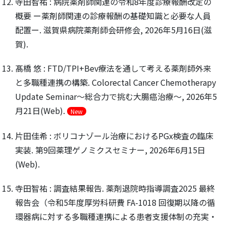
寺田智祐 : 病院薬剤師関連の令和8年度診療報酬改定の
概要 ー薬剤師関連の診療報酬の基礎知識と必要な人員
配置ー. 滋賀県病院薬剤師会研修会, 2026年5月16日(滋
賀).
髙橋 悠 : FTD/TPI+Bev療法を通して考える薬剤師外来
と多職種連携の構築. Colorectal Cancer Chemotherapy
Update Seminar〜総合力で挑む大腸癌治療〜, 2026年5
月21日(Web).
New
片田佳希 : ボリコナゾール治療におけるPGx検査の臨床
実装. 第9回薬理ゲノミクスセミナー, 2026年6月15日
(Web).
寺田智祐 : 調査結果報告. 薬剤退院時指導調査2025 最終
報告会（令和5年度厚労科研費 FA-1018 回復期以降の循
環器病に対する多職種連携による患者支援体制の充実・