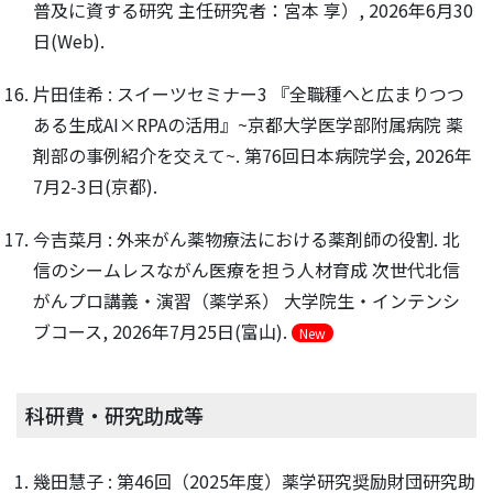
普及に資する研究 主任研究者：宮本 享）, 2026年6月30
日(Web).
片田佳希 : スイーツセミナー3 『全職種へと広まりつつ
ある生成AI×RPAの活用』~京都大学医学部附属病院 薬
剤部の事例紹介を交えて~. 第76回日本病院学会, 2026年
7月2-3日(京都).
今吉菜月 : 外来がん薬物療法における薬剤師の役割. 北
信のシームレスながん医療を担う人材育成 次世代北信
がんプロ講義・演習（薬学系） 大学院生・インテンシ
ブコース, 2026年7月25日(富山).
New
科研費・研究助成等
幾田慧子 : 第46回（2025年度）薬学研究奨励財団研究助