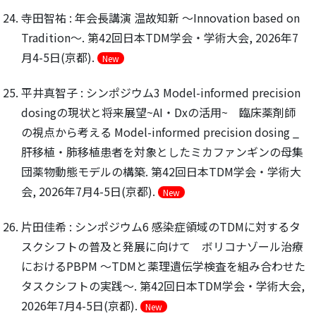
寺田智祐 : 年会長講演 温故知新 ～Innovation based on
Tradition～. 第42回日本TDM学会・学術大会, 2026年7
月4-5日(京都).
New
平井真智子 : シンポジウム3 Model-informed precision
dosingの現状と将来展望~AI・Dxの活用~ 臨床薬剤師
の視点から考える Model-informed precision dosing _
肝移植・肺移植患者を対象としたミカファンギンの母集
団薬物動態モデルの構築. 第42回日本TDM学会・学術大
会, 2026年7月4-5日(京都).
New
片田佳希 : シンポジウム6 感染症領域のTDMに対するタ
スクシフトの普及と発展に向けて ボリコナゾール治療
におけるPBPM 〜TDMと薬理遺伝学検査を組み合わせた
タスクシフトの実践〜. 第42回日本TDM学会・学術大会,
2026年7月4-5日(京都).
New