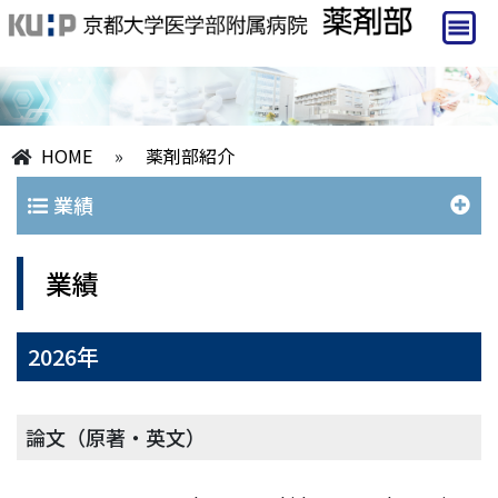
HOME
»
薬剤部紹介
業績
業績
2026年
論文（原著・英文）