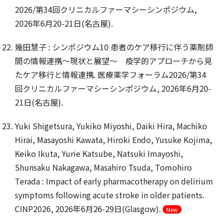
2026/第34回クリニカルファーマシーシンポジウム,
2026年6月20-21日(名古屋).
幾田慧子 : シンポジウム10 患者のケア移行に伴う薬剤師
間の情報連携～現状と展望～ 疫学的アプローチから見
たケア移行と情報連携. 医療薬学フォーラム2026/第34
回クリニカルファーマシーシンポジウム, 2026年6月20-
21日(名古屋).
Yuki Shigetsura, Yukiko Miyoshi, Daiki Hira, Machiko
Hirai, Masayoshi Kawata, Hiroki Endo, Yusuke Kojima,
Keiko Ikuta, Yurie Katsube, Natsuki Imayoshi,
Shunsaku Nakagawa, Masahiro Tsuda, Tomohiro
Terada : Impact of early pharmacotherapy on delirium
symptoms following acute stroke in older patients.
CINP2026, 2026年6月26-29日(Glasgow).
New