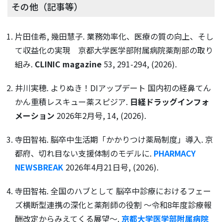
その他（記事等）
片田佳希, 幾田慧子. 業務効率化、医療の質の向上、そし
て収益化の実現 京都大学医学部附属病院薬剤部の取り
組み.
CLINIC magazine
53, 291-294, (2026).
井川実穂. よりぬき！DIアップデート 国内初の経鼻てん
かん重積レスキュー薬スピジア.
日経ドラッグインフォ
メーション
2026年2月号, 14, (2026).
寺田智祐. 脳卒中生活期「かかりつけ薬局制度」導入. 京
都府、切れ目ない支援体制のモデルに.
PHARMACY
NEWSBREAK
2026年4月21日号, (2026).
寺田智祐. 全国のハブとして 脳卒中診療におけるフェー
ズ横断型連携の深化と薬剤師の役割 ～令和8年度診療報
酬改定からみえてくる展望～.
京都大学医学部附属病院