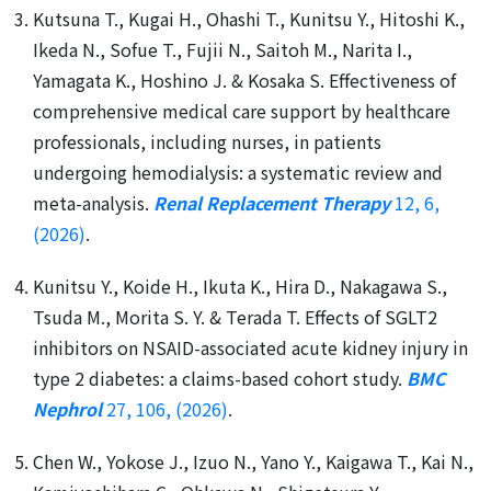
Kutsuna T., Kugai H., Ohashi T., Kunitsu Y., Hitoshi K.,
Ikeda N., Sofue T., Fujii N., Saitoh M., Narita I.,
Yamagata K., Hoshino J. & Kosaka S. Effectiveness of
comprehensive medical care support by healthcare
professionals, including nurses, in patients
undergoing hemodialysis: a systematic review and
meta-analysis.
Renal Replacement Therapy
12, 6,
(2026)
.
Kunitsu Y., Koide H., Ikuta K., Hira D., Nakagawa S.,
Tsuda M., Morita S. Y. & Terada T. Effects of SGLT2
inhibitors on NSAID-associated acute kidney injury in
type 2 diabetes: a claims-based cohort study.
BMC
Nephrol
27, 106, (2026)
.
Chen W., Yokose J., Izuo N., Yano Y., Kaigawa T., Kai N.,