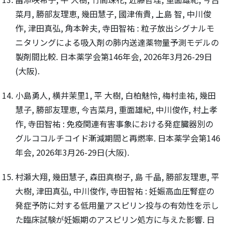
菜月, 勝部友理恵, 幾田慧子, 國津侑貴, 上島 智, 中川俊
作, 津田真弘, 角本幹夫, 寺田智祐 : 粒子放出シグナルモ
ニタリングによる吸入剤の肺内送達薬物量予測モデルの
製剤間比較. 日本薬学会第146年会, 2026年3月26-29日
(大阪).
小島勇人, 横井茉里1, 平 大樹, 白柏魅怜, 梅村圭祐, 幾田
慧子, 勝部友理恵, 今吉菜月, 重面雄紀, 中川俊作, 村上孝
作, 寺田智祐 : 免疫関連有害事象における発症臓器別の
グルココルチコイド漸減期間と再燃率. 日本薬学会第146
年会, 2026年3月26-29日(大阪).
村瀬大翔, 幾田慧子, 森田真樹子, 島 千晶, 勝部友理恵, 平
大樹, 津田真弘, 中川俊作, 寺田智祐 : 妊娠高血圧腎症の
発症予防に対する低用量アスピリン投与の有効性を示し
た臨床試験が妊娠期のアスピリン処方に与えた影響. 日