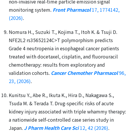
non-invasive real-time particle emission signal
monitoring system.
Front Pharmacol
17, 1774142,
(2026)
.
Nomura H., Suzuki T., Kojima T., Itoh K. & Tsuji D.
NFE2L2 rs35652124C>T polymorphism predicts
Grade 4 neutropenia in esophageal cancer patients
treated with docetaxel, cisplatin, and fluorouracil
chemotherapy: results from exploratory and
validation cohorts.
Cancer Chemother Pharmacol
96,
23, (2026)
.
Kunitsu Y., Abe R., Ikuta K., Hira D., Nakagawa S.,
Tsuda M. & Terada T. Drug-specific risks of acute
kidney injury associated with triple whammy therapy:
a nationwide self-controlled case series study in
Japan.
J Pharm Health Care Sci
12, 42 (2026)
.