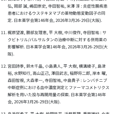
弘, 岡部 誠, 嶋田崇史, 寺田智祐, 米澤 淳 : 炎症性腸疾患
患者におけるウステキヌマブの薬物動態変動因子の同
定. 日本薬学会第146年会, 2026年3月26-29日(大阪).
梶原望渡, 勝部友理恵, 平 大樹, 中川俊作, 寺田智祐 : サ
クビトリル/バルサルタンの治療中断に対する併用薬の
影響解析. 日本薬学会第146年会, 2026年3月26-29日(大
阪).
宮田詩季, 鈴木千晶, 小島勇人, 平 大樹, 横溝綾子, 島津
裕, 水野知行, 高山正己, 澤田武志, 稲野将二郎, 岸本 曜,
森田智視, 大森孝一, 寺田智祐, 中島貴子 : レンバチニブ
中断症例における血中濃度測定とファーマコメトリクス
解析を用いた投与再開用量の探索. 日本薬学会第146年
会, 2026年3月26-29日(大阪).
畠添咲希子, 平 大樹, 竹間珠花, 近藤哲理, 重面雄紀, 今吉