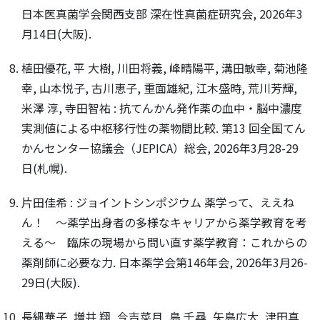
日本医真菌学会関西支部 深在性真菌症研究会, 2026年3
月14日(大阪).
植田優花, 平 大樹, 川田将義, 峰晴陽平, 溝田敏幸, 菊池隆
幸, 山本悦子, 古川恵子, 重面雄紀, 江木盛時, 荒川芳輝,
米澤 淳, 寺田智祐 : 抗てんかん発作薬の血中・脳中濃度
実測値による中枢移行性の薬物間比較. 第13 回全国てん
かんセンター協議会（JEPICA）総会, 2026年3月28-29
日(札幌).
片田佳希 : ジョイントシンポジウム 薬学って、ええね
ん！ ～薬学出身者の多様なキャリアから薬学教育を考
える～ 臨床の現場から問い直す薬学教育：これからの
薬剤師に必要な力. 日本薬学会第146年会, 2026年3月26-
29日(大阪).
長縄華子, 増井 翔, 今吉菜月, 島 千尋, 矢島広大, 津田真