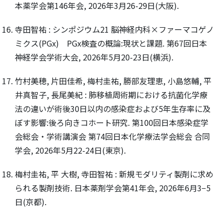
本薬学会第146年会, 2026年3月26-29日(大阪).
寺田智祐 : シンポジウム21 脳神経内科×ファーマコゲノ
ミクス(PGx) PGx検査の概論:現状と課題. 第67回日本
神経学会学術大会, 2026年5月20-23日(横浜).
竹村美穂, 片田佳希, 梅村圭祐, 勝部友理恵, 小島悠輔, 平
井真智子, 長尾美紀 : 肺移植周術期における抗菌化学療
法の違いが術後30日以内の感染症および5年生存率に及
ぼす影響:後ろ向きコホート研究. 第100回日本感染症学
会総会・学術講演会 第74回日本化学療法学会総会 合同
学会, 2026年5月22-24日(東京).
梅村圭祐, 平 大樹, 寺田智祐 : 新規モダリティ製剤に求め
られる製剤技術. 日本薬剤学会第41年会, 2026年6月3−5
日(京都).