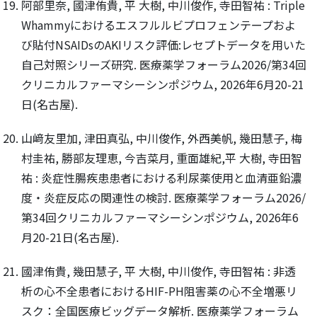
阿部里奈, 國津侑貴, 平 大樹, 中川俊作, 寺田智祐 : Triple
Whammyにおけるエスフルルビプロフェンテープおよ
び貼付NSAIDsのAKIリスク評価:レセプトデータを用いた
自己対照シリーズ研究. 医療薬学フォーラム2026/第34回
クリニカルファーマシーシンポジウム, 2026年6月20-21
日(名古屋).
山﨑友里加, 津田真弘, 中川俊作, 外西美帆, 幾田慧子, 梅
村圭祐, 勝部友理恵, 今吉菜月, 重面雄紀,平 大樹, 寺田智
祐 : 炎症性腸疾患患者における利尿薬使用と血清亜鉛濃
度・炎症反応の関連性の検討. 医療薬学フォーラム2026/
第34回クリニカルファーマシーシンポジウム, 2026年6
月20-21日(名古屋).
國津侑貴, 幾田慧子, 平 大樹, 中川俊作, 寺田智祐 : 非透
析の心不全患者におけるHIF-PH阻害薬の心不全増悪リ
スク：全国医療ビッグデータ解析. 医療薬学フォーラム