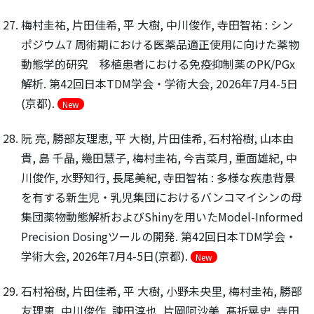
梅村圭祐, 片田佳希, 平 大樹, 中川俊作, 寺田智祐 : シン
ポジウム7 周術期における医薬品適正使用に向けた薬物
動態学的研究 移植患者における免疫抑制薬のPK/PGx
解析. 第42回日本TDM学会・学術大会, 2026年7月4-5日
(京都).
New
阮 亮, 勝部友理恵, 平 大樹, 片田佳希, 石村裕樹, 山本由
貴, 島 千晶, 幾田慧子, 梅村圭祐, 今吉菜月, 重面雄紀, 中
川俊作, 水野知行, 長尾美紀, 寺田智祐 : 多様な疾患背景
を有する新生児・乳児集団におけるバンコマイシンの母
集団薬物動態解析およびShinyを用いたModel-Informed
Precision Dosingツールの開発. 第42回日本TDM学会・
学術大会, 2026年7月4-5日(京都).
New
石村裕樹, 片田佳希, 平 大樹, 小野未央里, 梅村圭祐, 勝部
友理恵, 中川俊作, 諫田淳也, 片岡阿沙美, 髙折晃史, 寺田