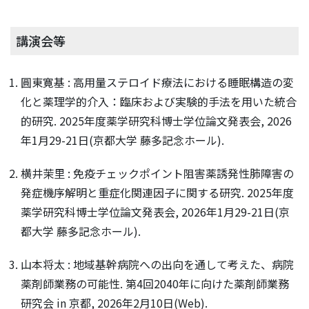
講演会等
圓東寛基 : 高用量ステロイド療法における睡眠構造の変
化と薬理学的介入：臨床および実験的手法を用いた統合
的研究. 2025年度薬学研究科博士学位論文発表会, 2026
年1月29-21日(京都大学 藤多記念ホール).
横井茉里 : 免疫チェックポイント阻害薬誘発性肺障害の
発症機序解明と重症化関連因子に関する研究. 2025年度
薬学研究科博士学位論文発表会, 2026年1月29-21日(京
都大学 藤多記念ホール).
山本将太 : 地域基幹病院への出向を通して考えた、病院
薬剤師業務の可能性. 第4回2040年に向けた薬剤師業務
研究会 in 京都, 2026年2月10日(Web).