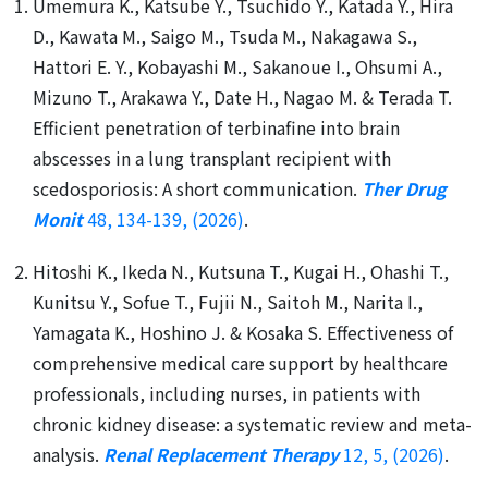
Umemura K., Katsube Y., Tsuchido Y., Katada Y., Hira
D., Kawata M., Saigo M., Tsuda M., Nakagawa S.,
Hattori E. Y., Kobayashi M., Sakanoue I., Ohsumi A.,
Mizuno T., Arakawa Y., Date H., Nagao M. & Terada T.
Efficient penetration of terbinafine into brain
abscesses in a lung transplant recipient with
scedosporiosis: A short communication.
Ther Drug
Monit
48, 134-139, (2026)
.
Hitoshi K., Ikeda N., Kutsuna T., Kugai H., Ohashi T.,
Kunitsu Y., Sofue T., Fujii N., Saitoh M., Narita I.,
Yamagata K., Hoshino J. & Kosaka S. Effectiveness of
comprehensive medical care support by healthcare
professionals, including nurses, in patients with
chronic kidney disease: a systematic review and meta-
analysis.
Renal Replacement Therapy
12, 5, (2026)
.