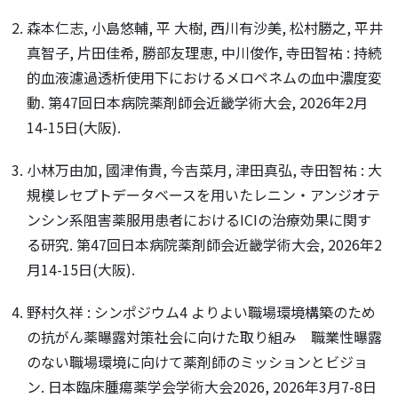
森本仁志, 小島悠輔, 平 大樹, 西川有沙美, 松村勝之, 平井
真智子, 片田佳希, 勝部友理恵, 中川俊作, 寺田智祐 : 持続
的血液濾過透析使用下におけるメロペネムの血中濃度変
動. 第47回日本病院薬剤師会近畿学術大会, 2026年2月
14-15日(大阪).
小林万由加, 國津侑貴, 今吉菜月, 津田真弘, 寺田智祐 : 大
規模レセプトデータベースを用いたレニン・アンジオテ
ンシン系阻害薬服用患者におけるICIの治療効果に関す
る研究. 第47回日本病院薬剤師会近畿学術大会, 2026年2
月14-15日(大阪).
野村久祥 : シンポジウム4 よりよい職場環境構築のため
の抗がん薬曝露対策社会に向けた取り組み 職業性曝露
のない職場環境に向けて薬剤師のミッションとビジョ
ン. 日本臨床腫瘍薬学会学術大会2026, 2026年3月7-8日