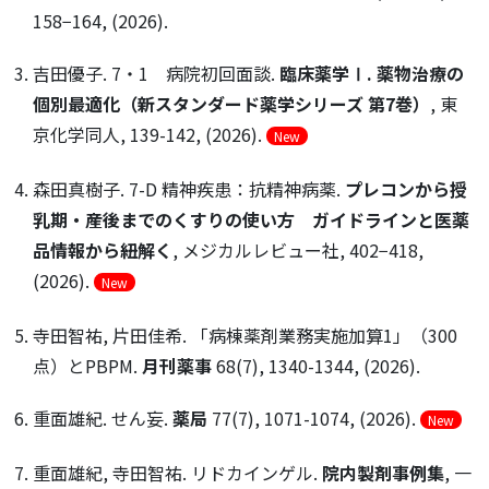
158−164, (2026).
吉田優子. 7・1 病院初回面談.
臨床薬学Ⅰ. 薬物治療の
個別最適化（新スタンダード薬学シリーズ 第7巻）
, 東
京化学同人, 139-142, (2026).
New
森田真樹子. 7-D 精神疾患：抗精神病薬.
プレコンから授
乳期・産後までのくすりの使い方 ガイドラインと医薬
品情報から紐解く
, メジカルレビュー社, 402−418,
(2026).
New
寺田智祐, 片田佳希. 「病棟薬剤業務実施加算1」（300
点）とPBPM.
月刊薬事
68(7), 1340-1344, (2026).
重面雄紀. せん妄.
薬局
77(7), 1071-1074, (2026).
New
重面雄紀, 寺田智祐. リドカインゲル.
院内製剤事例集
, 一