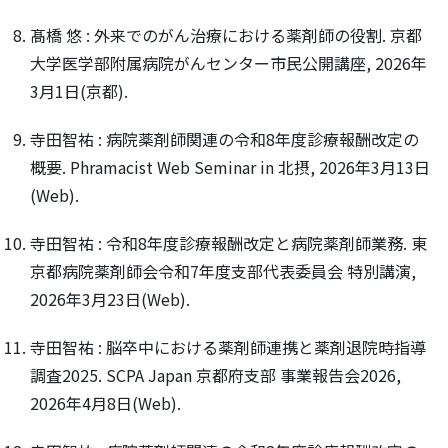
髙橋 悠 : 外来でのがん治療における薬剤師の役割. 京都
大学医学部附属病院がんセンター市民公開講座, 2026年
3月1日(京都).
寺田智祐 : 病院薬剤師関連の令和8年度診療報酬改定の
概要. Phramacist Web Seminar in 北摂, 2026年3月13日
(Web).
寺田智祐 : 令和8年度診療報酬改定と病院薬剤師業務. 東
京都病院薬剤師会令和7年度支部代表委員会 特別講演,
2026年3月23日(Web).
寺田智祐 : 脳卒中における薬剤師連携と薬剤退院時指導
調査2025. SCPA Japan 京都府支部 事業報告会2026,
2026年4月8日(Web).