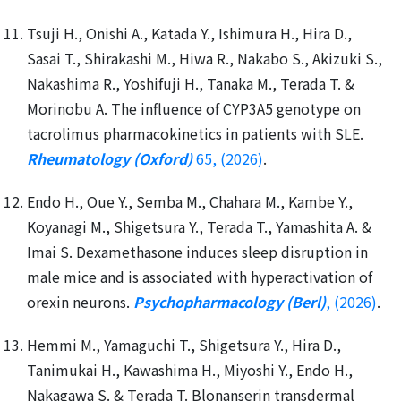
Tsuji H., Onishi A., Katada Y., Ishimura H., Hira D.,
Sasai T., Shirakashi M., Hiwa R., Nakabo S., Akizuki S.,
Nakashima R., Yoshifuji H., Tanaka M., Terada T. &
Morinobu A. The influence of CYP3A5 genotype on
tacrolimus pharmacokinetics in patients with SLE.
Rheumatology (Oxford)
65, (2026)
.
Endo H., Oue Y., Semba M., Chahara M., Kambe Y.,
Koyanagi M., Shigetsura Y., Terada T., Yamashita A. &
Imai S. Dexamethasone induces sleep disruption in
male mice and is associated with hyperactivation of
orexin neurons.
Psychopharmacology (Berl)
, (2026)
.
Hemmi M., Yamaguchi T., Shigetsura Y., Hira D.,
Tanimukai H., Kawashima H., Miyoshi Y., Endo H.,
Nakagawa S. & Terada T. Blonanserin transdermal