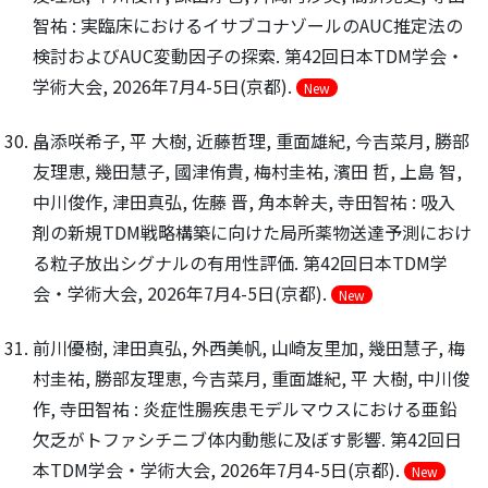
智祐 : 実臨床におけるイサブコナゾールのAUC推定法の
検討およびAUC変動因子の探索. 第42回日本TDM学会・
学術大会, 2026年7月4-5日(京都).
New
畠添咲希子, 平 大樹, 近藤哲理, 重面雄紀, 今吉菜月, 勝部
友理恵, 幾田慧子, 國津侑貴, 梅村圭祐, 濱田 哲, 上島 智,
中川俊作, 津田真弘, 佐藤 晋, 角本幹夫, 寺田智祐 : 吸入
剤の新規TDM戦略構築に向けた局所薬物送達予測におけ
る粒子放出シグナルの有用性評価. 第42回日本TDM学
会・学術大会, 2026年7月4-5日(京都).
New
前川優樹, 津田真弘, 外西美帆, 山崎友里加, 幾田慧子, 梅
村圭祐, 勝部友理恵, 今吉菜月, 重面雄紀, 平 大樹, 中川俊
作, 寺田智祐 : 炎症性腸疾患モデルマウスにおける亜鉛
欠乏がトファシチニブ体内動態に及ぼす影響. 第42回日
本TDM学会・学術大会, 2026年7月4-5日(京都).
New