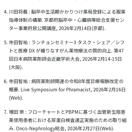
川田将義 : 脳卒中生活期かかりつけ薬局登録による服薬
指導体制の構築. 京都府脳卒中・心臓病等総合支援セン
ター事業府民公開講座, 2026年2月14日(京都).
寺田智祐 : ランチョンセミナー3 タスク・シェア／シフ
トと医療 DX が織りなすがん薬物療法の質的向上. 第47
回日本病院薬剤師会近畿学術大会, 2026年2月14-15日
(大阪).
寺田智祐 : 病院薬剤師関連の令和8年度診療報酬改定の
概要. Live Symposium for Phramacist, 2026年2月16日
(Web).
増田 崇 : フローチャートとPBPMに基づく血管新生阻害
薬使用患者における尿蛋白検査適正実施のための取り組
み. Onco-Nephrology総会, 2026年2月27日(Web).