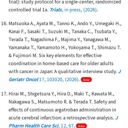
trial): study protocol for a single-center, randomized
controlled trial 1a.
Trials
, in press, (2026)
.
Matsuoka A., Ayata M., Tanno K., Ando Y., Umegaki H.,
Kanai F., Sasaki T., Suzuki M., Tanaka C., Tsubata Y.,
Terada T., Nagashima F., Majima Y., Yanagawa M.,
Yamanaka T., Yamamoto H., Yokoyama T., Shimazu T.
& Fujimori M. Six key elements for effective
coordination in home-based care for older adults
with cancer in Japan: A qualitative interview study.
J
Geriatr Oncol
17, 103020, (2026)
.
New
Hirai M., Shigetsura Y., Hira D., Maki T., Kawata M.,
Nakagawa S., Matsumoto R. & Terada T. Safety and
effects of continuous argatroban administration in
acute cerebral infarction: a retrospective analysis.
J
Pharm Health Care Sci
, 12, 67
.
New