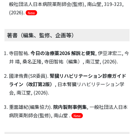
般社団法人日本病院薬剤師会(監修), 南山堂, 319-323,
(2026).
New
著書（編集、監修、企画等）
寺田智祐.
今日の治療薬2026 解説と便覧
, 伊豆津宏二, 今
井 靖, 桑名正隆, 寺田智祐（編集）, 南江堂, (2026).
國津侑貴(SR委員).
腎臓リハビリテーション診療ガイド
ライン（改訂第2版）
, 日本腎臓リハビリテーション学
会, 南江堂, (2026).
重面雄紀(編集協力).
院内製剤事例集
, 一般社団法人日本
病院薬剤師会(監修), 南山堂 .
New