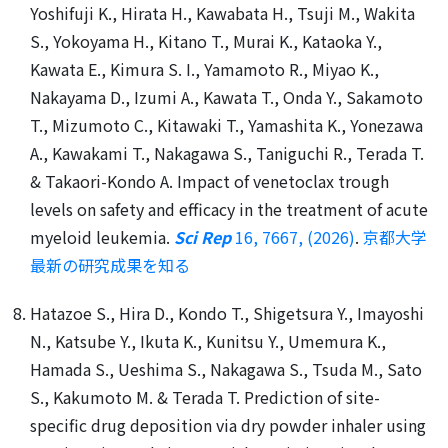
Yoshifuji K., Hirata H., Kawabata H., Tsuji M., Wakita
S., Yokoyama H., Kitano T., Murai K., Kataoka Y.,
Kawata E., Kimura S. I., Yamamoto R., Miyao K.,
Nakayama D., Izumi A., Kawata T., Onda Y., Sakamoto
T., Mizumoto C., Kitawaki T., Yamashita K., Yonezawa
A., Kawakami T., Nakagawa S., Taniguchi R., Terada T.
& Takaori-Kondo A. Impact of venetoclax trough
levels on safety and efficacy in the treatment of acute
myeloid leukemia.
Sci Rep
16, 7667, (2026)
.
京都大学
最新の研究成果を知る
Hatazoe S., Hira D., Kondo T., Shigetsura Y., Imayoshi
N., Katsube Y., Ikuta K., Kunitsu Y., Umemura K.,
Hamada S., Ueshima S., Nakagawa S., Tsuda M., Sato
S., Kakumoto M. & Terada T. Prediction of site-
specific drug deposition via dry powder inhaler using