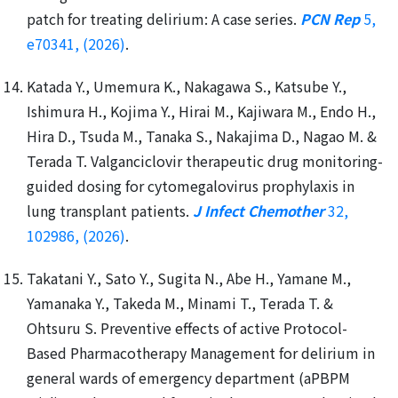
patch for treating delirium: A case series.
PCN Rep
5,
e70341, (2026)
.
Katada Y., Umemura K., Nakagawa S., Katsube Y.,
Ishimura H., Kojima Y., Hirai M., Kajiwara M., Endo H.,
Hira D., Tsuda M., Tanaka S., Nakajima D., Nagao M. &
Terada T. Valganciclovir therapeutic drug monitoring-
guided dosing for cytomegalovirus prophylaxis in
lung transplant patients.
J Infect Chemother
32,
102986, (2026)
.
Takatani Y., Sato Y., Sugita N., Abe H., Yamane M.,
Yamanaka Y., Takeda M., Minami T., Terada T. &
Ohtsuru S. Preventive effects of active Protocol-
Based Pharmacotherapy Management for delirium in
general wards of emergency department (aPBPM