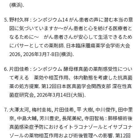
(横浜).
野村久祥 : シンポジウム14 がん患者の声に潜む本当の意
図に気づいていますか～がん患者と心を紡げる医療者と
なるために～ がん患者さんが安心して生活できるため
にパサーとしての薬剤師. 日本臨床腫瘍薬学会学術大会
2026, 2026年3月7-8日(横浜).
片田佳希 : シンポジウム 酵母様真菌の薬剤感受性につい
て考える 薬効や相互作用、体内動態を考慮した抗真菌
薬の処方提案. 第12回日本医真菌学会関西支部 深在性真
菌症研究会, 2026年3月14日(大阪).
大澤太河, 梅村圭祐, 片田佳希, 平 大樹, 中川俊作, 田中里
奈, 中島大輔, 芳川豊史, 長尾美紀, 寺田智祐 : 肺移植術後
真菌感染症予防におけるイトラコナゾールとイサブコナ
ゾールの薬物相互作用および術後管理への影響. 第12回